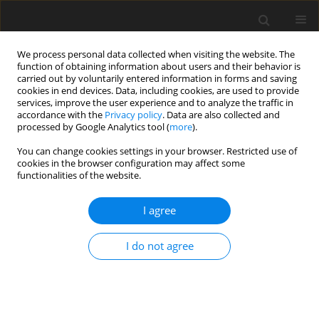
We process personal data collected when visiting the website. The
function of obtaining information about users and their behavior is
carried out by voluntarily entered information in forms and saving
cookies in end devices. Data, including cookies, are used to provide
services, improve the user experience and to analyze the traffic in
accordance with the
Privacy policy
. Data are also collected and
processed by Google Analytics tool (
more
).
You can change cookies settings in your browser. Restricted use of
2023 vol. 88
cookies in the browser configuration may affect some
functionalities of the website.
UROGENITAL RADIOLOGY / ORIGINAL PAPER
I agree
68Ga-PSMA PET-CT and PSMA
I do not agree
score affecting therapeutic
decision-making in high-risk
prostatic carcinoma