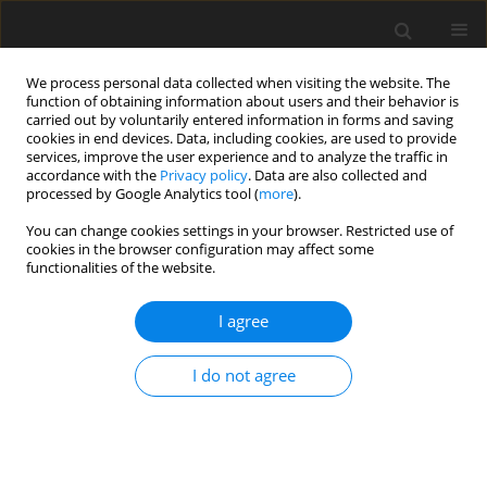
We process personal data collected when visiting the website. The
function of obtaining information about users and their behavior is
carried out by voluntarily entered information in forms and saving
cookies in end devices. Data, including cookies, are used to provide
services, improve the user experience and to analyze the traffic in
accordance with the
Privacy policy
. Data are also collected and
processed by Google Analytics tool (
more
).
You can change cookies settings in your browser. Restricted use of
2017 vol. 82
cookies in the browser configuration may affect some
functionalities of the website.
CASE REPORT
I agree
An Atypical Presentation of
I do not agree
Congenital Pulmonary Airway
Malformation (CPAM): A Rare
Case with Antenatal Ultrasound