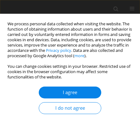
We process personal data collected when visiting the website. The
function of obtaining information about users and their behavior is
carried out by voluntarily entered information in forms and saving
cookies in end devices. Data, including cookies, are used to provide
services, improve the user experience and to analyze the traffic in
accordance with the
Privacy policy
. Data are also collected and
processed by Google Analytics tool (
more
).
You can change cookies settings in your browser. Restricted use of
Author
İlhan Erden
cookies in the browser configuration may affect some
functionalities of the website.
ORIGINAL PAPER
I agree
Evaluation of spinal-paraspinal parameters to
determine segmentation of the vertebrae
I do not agree
Elif Peker
,
Nur Hürsoy
,
Habip E. Akkaya
,
Sena Ünal
,
Başak Gülpınar
,
Bilgesu Arıkan
,
Ezgi Anamurluoğlu
,
İlhan M. Erden
Pol J Radiol, 2019; 84: 470-477
DOI
:
https://doi.org/10.5114/pjr.2019.90227