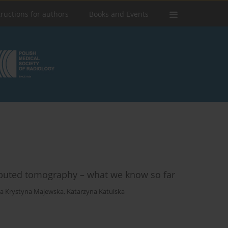
tructions for authors
Books and Events
puted tomography – what we know so far
ia Krystyna Majewska
,
Katarzyna Katulska