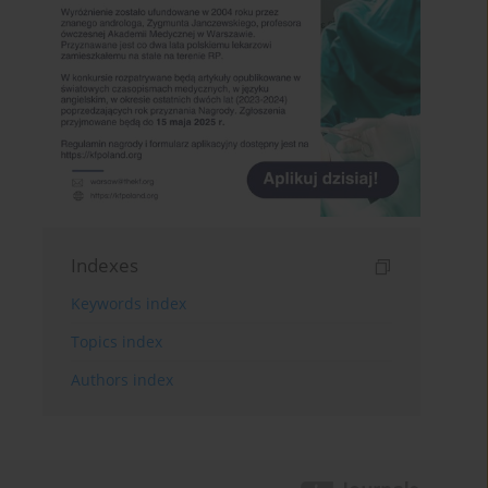
Indexes
Keywords index
Topics index
Authors index