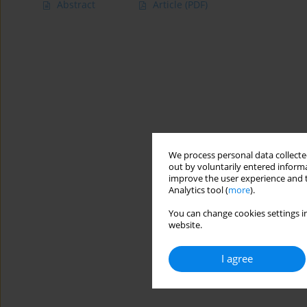
Abstract
Article
(PDF)
We process personal data collected
out by voluntarily entered informa
improve the user experience and t
Analytics tool (
more
).
You can change cookies settings in
website.
I agree