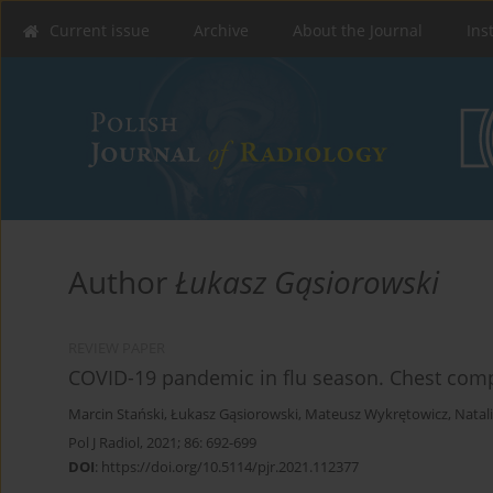
Current issue
Archive
About the Journal
Ins
Author
Łukasz Gąsiorowski
REVIEW PAPER
COVID-19 pandemic in flu season. Chest com
Marcin Stański
,
Łukasz Gąsiorowski
,
Mateusz Wykrętowicz
,
Natal
Pol J Radiol, 2021; 86: 692-699
DOI
:
https://doi.org/10.5114/pjr.2021.112377