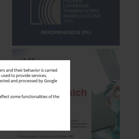
rs and their behavior is carried
 used to provide services,
llected and processed by Google
ffect some functionalities of the