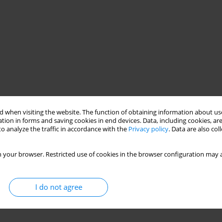
 when visiting the website. The function of obtaining information about use
tion in forms and saving cookies in end devices. Data, including cookies, are
o analyze the traffic in accordance with the
Privacy policy
. Data are also co
 your browser. Restricted use of cookies in the browser configuration may a
I do not agree