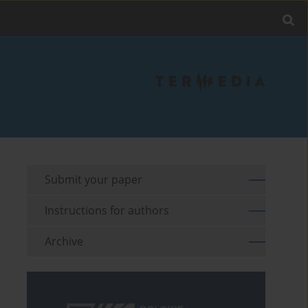
Submit your paper
Instructions for authors
Archive