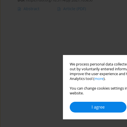
DOI
:
https://doi.org/10.5114/pjr.2021.105850
Abstract
Article
(PDF)
We process personal data collected
out by voluntarily entered informa
improve the user experience and t
Analytics tool (
more
).
You can change cookies settings in
website.
I agree