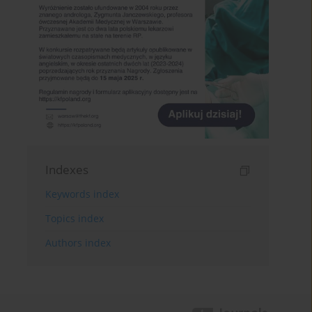
Indexes
Keywords index
Topics index
Authors index