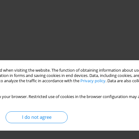
 when visiting the website. The function of obtaining information about use
tion in forms and saving cookies in end devices. Data, including cookies, are
o analyze the traffic in accordance with the
Privacy policy
. Data are also co
 your browser. Restricted use of cookies in the browser configuration may a
I do not agree