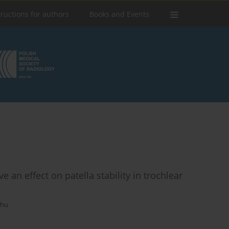
tructions for authors
Books and Events
an effect on patella stability in trochlear
chu