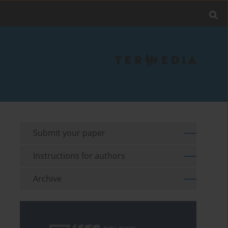
Submit your paper
Instructions for authors
Archive