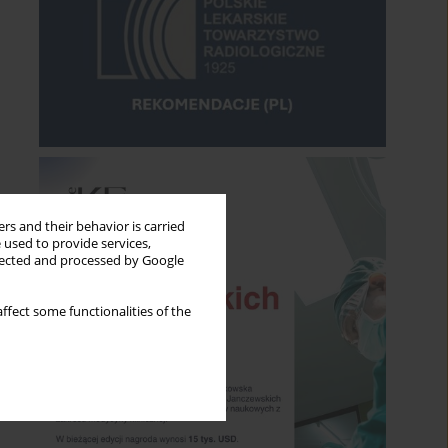
rs and their behavior is carried
 used to provide services,
llected and processed by Google
ffect some functionalities of the