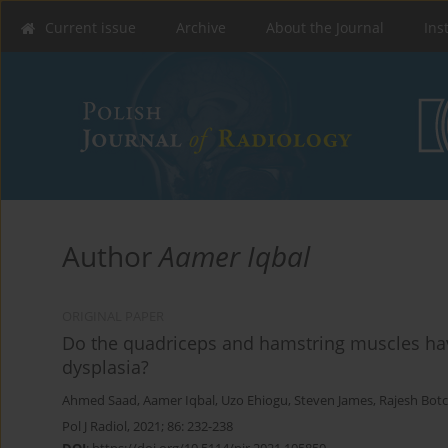
Current issue
Archive
About the Journal
Ins
Author
Aamer Iqbal
ORIGINAL PAPER
Do the quadriceps and hamstring muscles have 
dysplasia?
Ahmed Saad
,
Aamer Iqbal
,
Uzo Ehiogu
,
Steven James
,
Rajesh Bot
Pol J Radiol, 2021; 86: 232-238