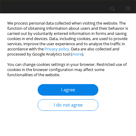
We process personal data collected when visiting the website. The
function of obtaining information about users and their behavior is
carried out by voluntarily entered information in forms and saving
cookies in end devices. Data, including cookies, are used to provide
services, improve the user experience and to analyze the traffic in
accordance with the
Privacy policy
. Data are also collected and
processed by Google Analytics tool (
more
).
You can change cookies settings in your browser. Restricted use of
Author
Ahmed Mahfouz
cookies in the browser configuration may affect some
functionalities of the website.
ORIGINAL PAPER
I agree
Diagnostic value of three-dimensional saline
infusion sonohysterography in the evaluation of
I do not agree
the uterus and uterine cavity lesions
Ahmed S.A. Sabry
,
Shimaa A. Fadl
,
Wojciech Szmigielski
,
Amal
Alobaidely
,
Sanaa S.H. Ahmed
,
Hanan Sherif
,
Reda R.H. Yousef
,
Ahmed
Mahfouz