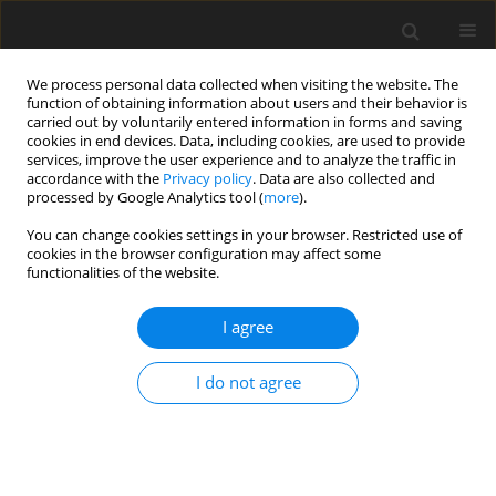
We process personal data collected when visiting the website. The
function of obtaining information about users and their behavior is
carried out by voluntarily entered information in forms and saving
cookies in end devices. Data, including cookies, are used to provide
services, improve the user experience and to analyze the traffic in
accordance with the
Privacy policy
. Data are also collected and
processed by Google Analytics tool (
more
).
You can change cookies settings in your browser. Restricted use of
Author
Ahmet Aktan
cookies in the browser configuration may affect some
functionalities of the website.
ORIGINAL PAPER
I agree
The utility of ADC measurement techniques for
differentiation of low- and high-grade clear cell
I do not agree
RCC
Ahmet Aslan
,
İbrahim İnan
,
Ahmet Aktan
,
Ercan Ayaz
,
Mine Aslan
,
Sıdıka Şeyma Özkanlı
,
Asif Yildirim
,
Ali Yıkılmaz
Pol J Radiol, 2018; 83: 446-451