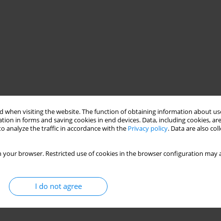
 when visiting the website. The function of obtaining information about use
tion in forms and saving cookies in end devices. Data, including cookies, are
o analyze the traffic in accordance with the
Privacy policy
. Data are also co
 your browser. Restricted use of cookies in the browser configuration may a
I do not agree