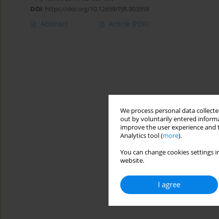
DOI
:
https://doi.org/10.12659/PJR.903958
Abstract
Article
(PDF)
We process personal data collected
out by voluntarily entered informa
improve the user experience and t
Analytics tool (
more
).
You can change cookies settings in
website.
I agree