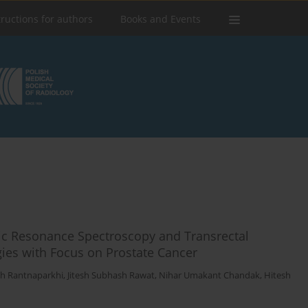
tructions for authors
Books and Events
ic Resonance Spectroscopy and Transrectal
gies with Focus on Prostate Cancer
h Rantnaparkhi
,
Jitesh Subhash Rawat
,
Nihar Umakant Chandak
,
Hitesh