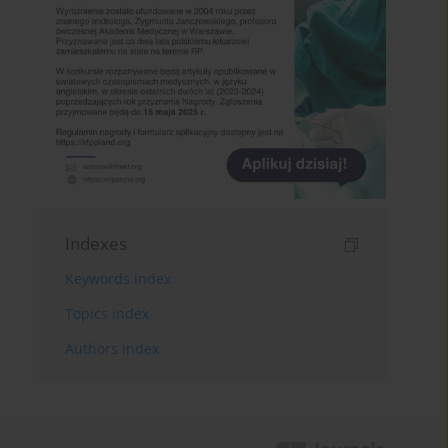
Indexes
Keywords index
Topics index
Authors index