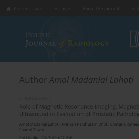
Current issue
Archive
About the Journal
Ins
Author
Amol Madanlal Lahoti
ORIGINAL PAPER
Role of Magnetic Resonance Imaging, Magnet
Ultrasound in Evaluation of Prostatic Patholo
Amol Madanlal Lahoti
,
Avinash Parshuram Dhok
,
Chetana Rames
Sharad Tawari
Pol J Radiol, 2017; 82: 827-836