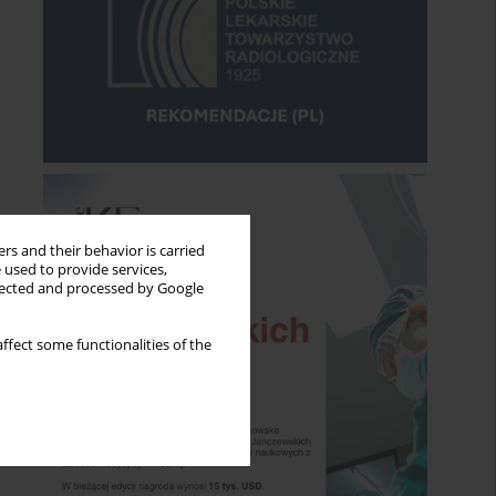
rs and their behavior is carried
 used to provide services,
llected and processed by Google
ffect some functionalities of the