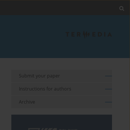
Submit your paper
Instructions for authors
Archive