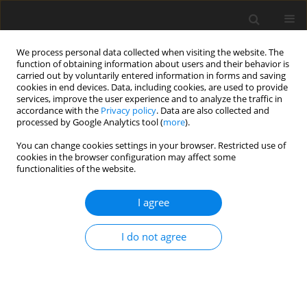
We process personal data collected when visiting the website. The
function of obtaining information about users and their behavior is
carried out by voluntarily entered information in forms and saving
cookies in end devices. Data, including cookies, are used to provide
services, improve the user experience and to analyze the traffic in
accordance with the
Privacy policy
. Data are also collected and
processed by Google Analytics tool (
more
).
You can change cookies settings in your browser. Restricted use of
Author
Amruta Paranjape
cookies in the browser configuration may affect some
functionalities of the website.
ORIGINAL PAPER
I agree
Severity of muscle impairment and
its progression assessed using
I do not agree
musculoskeletal magnetic resonance
imaging and diffusion tension imaging in 78 boys
with Duchenne muscular dystrophy: a
retrospective study