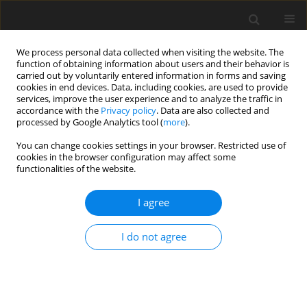
We process personal data collected when visiting the website. The
function of obtaining information about users and their behavior is
carried out by voluntarily entered information in forms and saving
cookies in end devices. Data, including cookies, are used to provide
services, improve the user experience and to analyze the traffic in
accordance with the
Privacy policy
. Data are also collected and
processed by Google Analytics tool (
more
).
You can change cookies settings in your browser. Restricted use of
Author
Andrzej Cichocki
cookies in the browser configuration may affect some
functionalities of the website.
CASE REPORT
I agree
Disseminated Pancreatic Neuroendocrine
Neoplasm (NEN) with an Uncommon Localisation
I do not agree
in the Central Nervous System. A Case Report
Joanna Białkowska
,
Agnieszka Kolasińska-Ćwikła
,
Dorota
Mroczkowska
,
Mariusz Sowa
,
Łukasz Grabarczyk
,
Wojciech
Maksymowicz
,
Andrzej Cichocki
,
Jarosław B. Ćwikła