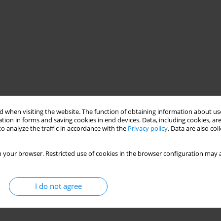
 when visiting the website. The function of obtaining information about use
tion in forms and saving cookies in end devices. Data, including cookies, are
o analyze the traffic in accordance with the
Privacy policy
. Data are also co
 your browser. Restricted use of cookies in the browser configuration may a
I do not agree