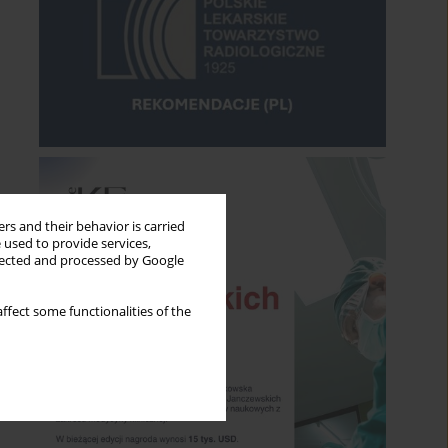
rs and their behavior is carried
 used to provide services,
llected and processed by Google
ffect some functionalities of the