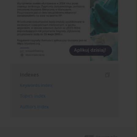
Indexes
Keywords index
Topics index
Authors index