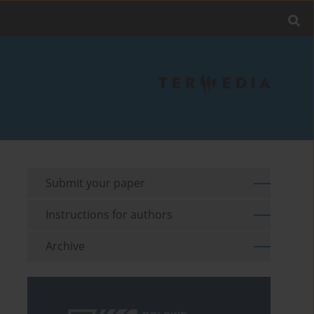
Submit your paper
Instructions for authors
Archive