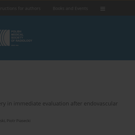
tructions for authors
Books and Events
ry in immediate evaluation after endovascular
ski
,
Piotr Piasecki