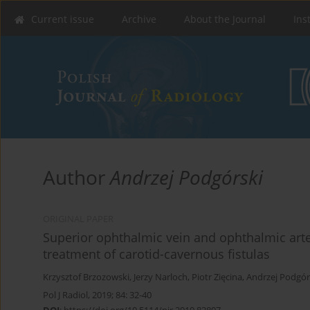
Current issue
Archive
About the Journal
Ins
Author
Andrzej Podgórski
ORIGINAL PAPER
Superior ophthalmic vein and ophthalmic arte
treatment of carotid-cavernous fistulas
Krzysztof Brzozowski
,
Jerzy Narloch
,
Piotr Zięcina
,
Andrzej Podgór
Pol J Radiol, 2019; 84: 32-40