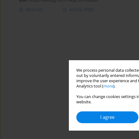
DOI
:
https://doi.org/10.5114/pjr.2019.82807
Abstract
Article
(PDF)
We process personal data collected
out by voluntarily entered informa
improve the user experience and t
Analytics tool (
more
).
You can change cookies settings in
website.
I agree