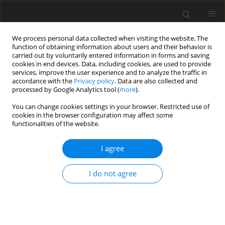
We process personal data collected when visiting the website. The
function of obtaining information about users and their behavior is
carried out by voluntarily entered information in forms and saving
cookies in end devices. Data, including cookies, are used to provide
services, improve the user experience and to analyze the traffic in
accordance with the
Privacy policy
. Data are also collected and
processed by Google Analytics tool (
more
).
You can change cookies settings in your browser. Restricted use of
Author
Andrzej Stępniewski
cookies in the browser configuration may affect some
functionalities of the website.
ORIGINAL PAPER
I agree
General technical remarks on 1HMRS
translational research in 7T
I do not agree
Katarzyna Kochalska
,
Artur Łazorczyk
,
Anna Pankowska
,
Katarzyna
Dyndor
,
Paulina Kozioł
,
Andrzej Stępniewski
,
Radoslaw Pietura
Pol J Radiol, 2019; 84: 190-197
DOI
:
https://doi.org/10.5114/pjr.2019.85147