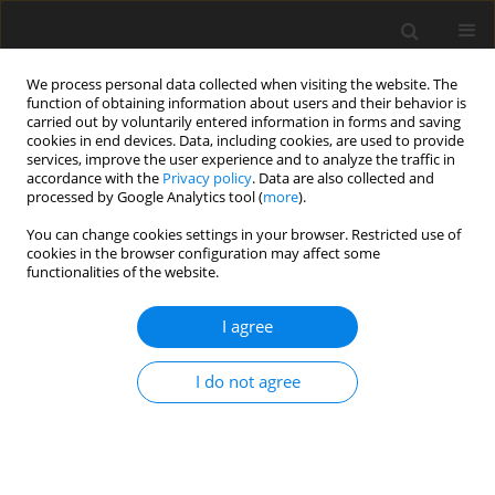
We process personal data collected when visiting the website. The
function of obtaining information about users and their behavior is
carried out by voluntarily entered information in forms and saving
cookies in end devices. Data, including cookies, are used to provide
services, improve the user experience and to analyze the traffic in
accordance with the
Privacy policy
. Data are also collected and
processed by Google Analytics tool (
more
).
You can change cookies settings in your browser. Restricted use of
Author
Antonio Nunziata
cookies in the browser configuration may affect some
functionalities of the website.
ORIGINAL PAPER
I agree
Diastasis of rectus abdominis muscles: patterns
of anatomical variation as demonstrated by
I do not agree
ultrasound
Antonio Corvino
,
Dario De Rosa
,
Carolina Sbordone
,
Antonio Nunziata
,
Fabio Corvino
,
Carlo Varelli
,
Orlando Catalano
Pol J Radiol, 2019; 84: 542-548