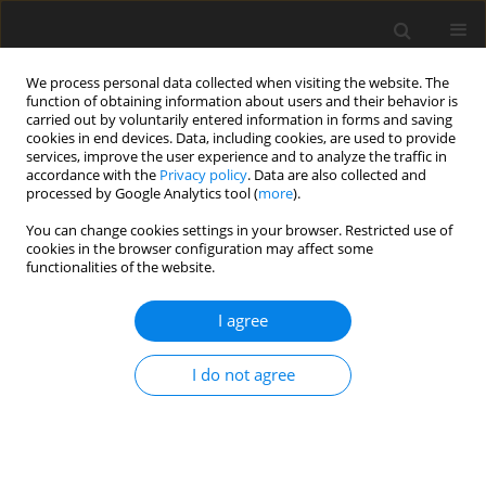
We process personal data collected when visiting the website. The
function of obtaining information about users and their behavior is
carried out by voluntarily entered information in forms and saving
cookies in end devices. Data, including cookies, are used to provide
services, improve the user experience and to analyze the traffic in
accordance with the
Privacy policy
. Data are also collected and
processed by Google Analytics tool (
more
).
You can change cookies settings in your browser. Restricted use of
Author
Aria Ashir
cookies in the browser configuration may affect some
functionalities of the website.
REVIEW PAPER
I agree
Magnetic resonance imaging of the elbow
Alecio Lombardi
,
Aria Ashir
,
Tetyana Gorbachova
,
Mihra S. Taljanovic
,
I do not agree
Eric Y. Chang
Pol J Radiol, 2020; 85: 440-460
DOI
:
https://doi.org/10.5114/pjr.2020.98691
Abstract
Article
(PDF)