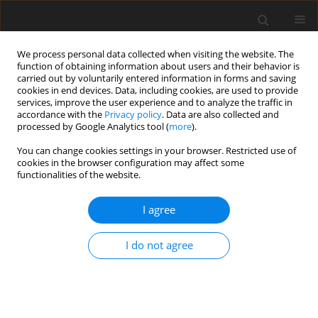
We process personal data collected when visiting the website. The
function of obtaining information about users and their behavior is
carried out by voluntarily entered information in forms and saving
cookies in end devices. Data, including cookies, are used to provide
services, improve the user experience and to analyze the traffic in
accordance with the
Privacy policy
. Data are also collected and
processed by Google Analytics tool (
more
).
You can change cookies settings in your browser. Restricted use of
Author
Arvemas Watcharakorn
cookies in the browser configuration may affect some
functionalities of the website.
ORIGINAL PAPER
I agree
Comparative study of true and virtual non-
contrast imaging generated from dual-layer
I do not agree
spectral CT in patients with upper aerodigestive
tract cancer
Varalee Mingkwansook
,
Krittiya Puwametwongsa
,
Arvemas
Watcharakorn
,
Thanapat Dechasasawat