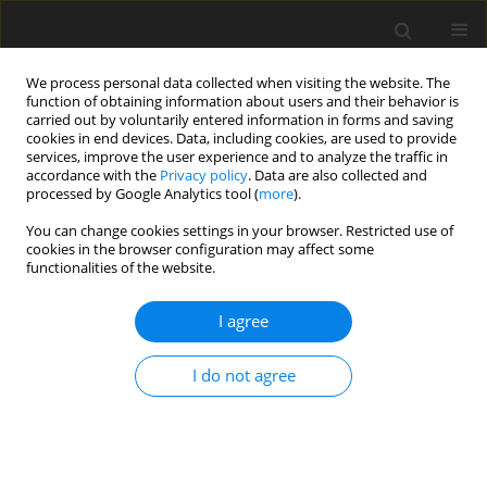
We process personal data collected when visiting the website. The
function of obtaining information about users and their behavior is
carried out by voluntarily entered information in forms and saving
cookies in end devices. Data, including cookies, are used to provide
services, improve the user experience and to analyze the traffic in
accordance with the
Privacy policy
. Data are also collected and
processed by Google Analytics tool (
more
).
You can change cookies settings in your browser. Restricted use of
Author
Ashish Bhalla
cookies in the browser configuration may affect some
functionalities of the website.
ORIGINAL PAPER
I agree
Comparison of high-pitch prospective
electrocardiogram-gated pulmonary CT
I do not agree
angiography with standard CT pulmonary
angiography on dual-source CT for detection of
subsegmental pulmonary embolism in patients
suspected of acute pulmonary embolism