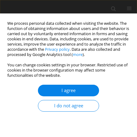
We process personal data collected when visiting the website. The
function of obtaining information about users and their behavior is
carried out by voluntarily entered information in forms and saving
cookies in end devices. Data, including cookies, are used to provide
services, improve the user experience and to analyze the traffic in
accordance with the
Privacy policy
. Data are also collected and
processed by Google Analytics tool (
more
).
You can change cookies settings in your browser. Restricted use of
Author
Bartosz Małkiewicz
cookies in the browser configuration may affect some
functionalities of the website.
ORIGINAL PAPER
I agree
Percutaneous cryoablation of renal
tumours under computed
I do not agree
tomography guidance: methodology
of the procedure
Maciej Guziński
,
Wojciech Krajewski
,
Wojciech Tomczak
,
Łukasz
Nowak
,
Jan Łaszkiewicz
,
Joanna Chorbińska
,
Adam Chełmoński
,