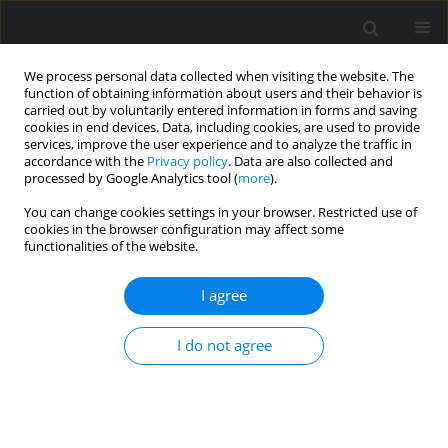
We process personal data collected when visiting the website. The
function of obtaining information about users and their behavior is
carried out by voluntarily entered information in forms and saving
cookies in end devices. Data, including cookies, are used to provide
services, improve the user experience and to analyze the traffic in
accordance with the
Privacy policy
. Data are also collected and
processed by Google Analytics tool (
more
).
You can change cookies settings in your browser. Restricted use of
Author
Berrin Erok
cookies in the browser configuration may affect some
functionalities of the website.
ORIGINAL PAPER
I agree
Measurement of apparent diffusion coefficient in
discrimination of benign and malignant axillary
I do not agree
lymph nodes
Ebru Yılmaz
,
Berrin Erok
,
Ali Önder Atca
Pol J Radiol, 2019; 84: 592-597
DOI
:
https://doi.org/10.5114/pjr.2019.92315