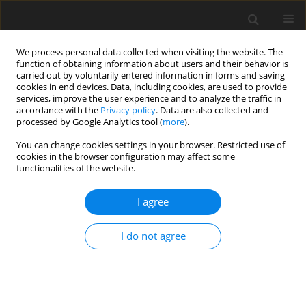
We process personal data collected when visiting the website. The
function of obtaining information about users and their behavior is
carried out by voluntarily entered information in forms and saving
cookies in end devices. Data, including cookies, are used to provide
services, improve the user experience and to analyze the traffic in
accordance with the
Privacy policy
. Data are also collected and
processed by Google Analytics tool (
more
).
You can change cookies settings in your browser. Restricted use of
Author
Blair Winegar
cookies in the browser configuration may affect some
functionalities of the website.
REVIEW PAPER
I agree
A systematic approach in the diagnosis of
paediatric skull lesions: what radiologists need to
I do not agree
know
Gagandeep Choudhary
,
Unni Udayasankar
,
Charbel Saade
,
Blair
Winegar
,
Gilbert Maroun
,
Jad Chokr
Pol J Radiol, 2019; 84: 92-111