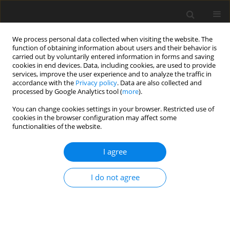
We process personal data collected when visiting the website. The
function of obtaining information about users and their behavior is
carried out by voluntarily entered information in forms and saving
cookies in end devices. Data, including cookies, are used to provide
services, improve the user experience and to analyze the traffic in
accordance with the
Privacy policy
. Data are also collected and
processed by Google Analytics tool (
more
).
You can change cookies settings in your browser. Restricted use of
Author
Cagdas Topel
cookies in the browser configuration may affect some
functionalities of the website.
ORIGINAL PAPER
I agree
The association of left atrial mechanics with left
ventricular morphology in patients with
I do not agree
hypertrophic cardiomyopathy: a cardiac
magnetic resonance study
Arda Guler
,
Cagdas Topel
,
Ahmet Anil Sahin
,
Sinem Aydın
,
Ekrem Guler
,
Kadriye Memic Sancar
,
Aysel Turkvatan Cansever
,
Gamze Babur Guler
,