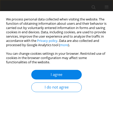
We process personal data collected when visiting the website. The
function of obtaining information about users and their behavior is
carried out by voluntarily entered information in forms and saving
cookies in end devices. Data, including cookies, are used to provide
services, improve the user experience and to analyze the traffic in
accordance with the
Privacy policy
. Data are also collected and
processed by Google Analytics tool (
more
).
You can change cookies settings in your browser. Restricted use of
Author
Chuni Thukral
cookies in the browser configuration may affect some
functionalities of the website.
ORIGINAL PAPER
I agree
Role of diffusion-weighted magnetic resonance
imaging in the evaluation of vertebral bone
I do not agree
marrow lesions
Arashdeep Kaur
,
Chuni L. Thukral
,
Gagan Khanna
,
Paramdeep Singh
Pol J Radiol, 2020; 85: 215-223
DOI
:
https://doi.org/10.5114/pjr.2020.95441