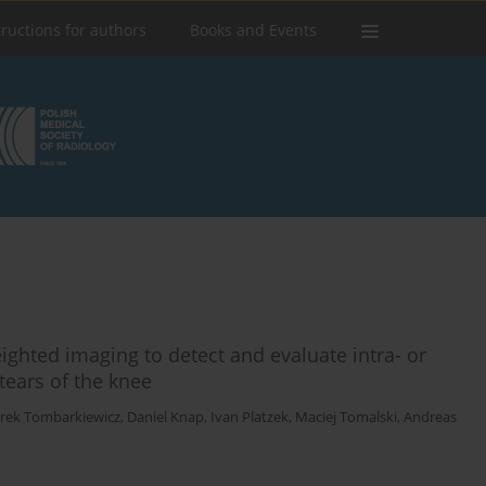
tructions for authors
Books and Events
ighted imaging to detect and evaluate intra- or
tears of the knee
rek Tombarkiewicz
,
Daniel Knap
,
Ivan Platzek
,
Maciej Tomalski
,
Andreas