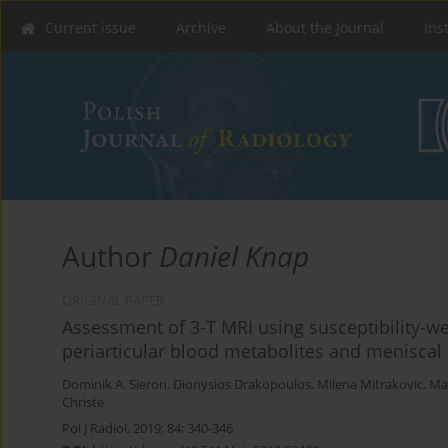
Current issue
Archive
About the Journal
Ins
Author
Daniel Knap
ORIGINAL PAPER
Assessment of 3-T MRI using susceptibility-we
periarticular blood metabolites and meniscal 
Dominik A. Sieron
,
Dionysios Drakopoulos
,
Milena Mitrakovic
,
Ma
Christe
Pol J Radiol, 2019; 84: 340-346