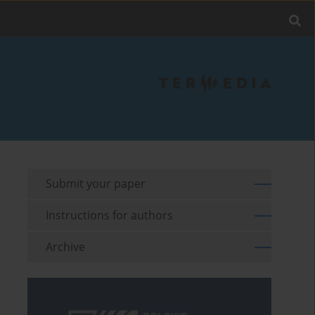
Submit your paper
Instructions for authors
Archive