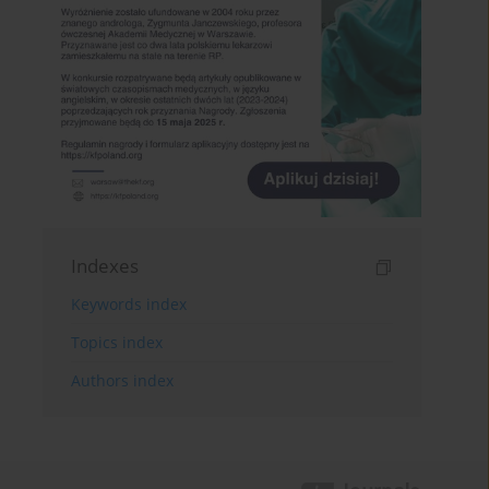
Indexes
Keywords index
Topics index
Authors index