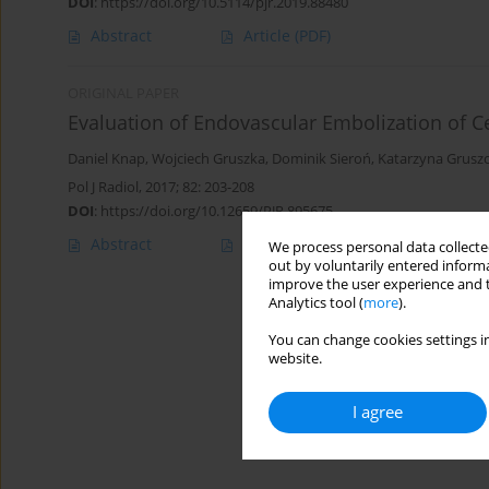
DOI
:
https://doi.org/10.5114/pjr.2019.88480
Abstract
Article
(PDF)
ORIGINAL PAPER
Evaluation of Endovascular Embolization of C
Daniel Knap
,
Wojciech Gruszka
,
Dominik Sieroń
,
Katarzyna Grusz
Pol J Radiol, 2017; 82: 203-208
DOI
:
https://doi.org/10.12659/PJR.895675
Abstract
Article
(PDF)
We process personal data collected
out by voluntarily entered informa
improve the user experience and t
Analytics tool (
more
).
You can change cookies settings in
website.
I agree