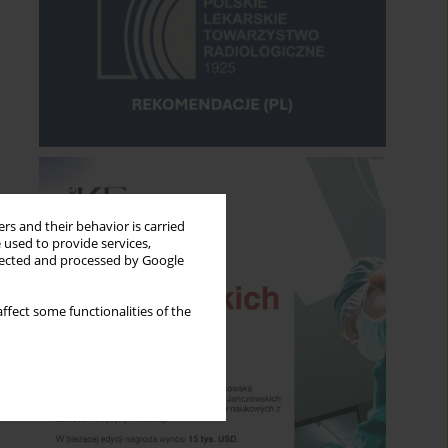
rs and their behavior is carried
 used to provide services,
llected and processed by Google
ffect some functionalities of the