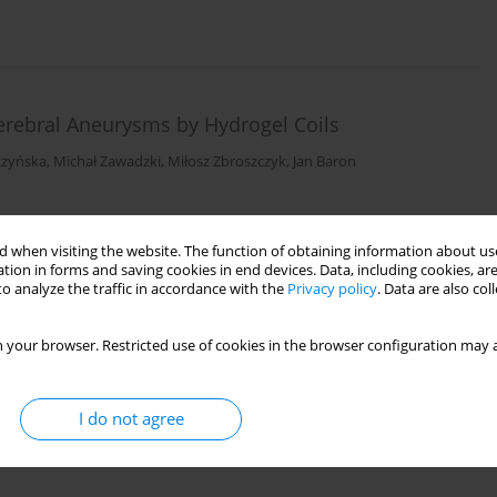
erebral Aneurysms by Hydrogel Coils
czyńska
,
Michał Zawadzki
,
Miłosz Zbroszczyk
,
Jan Baron
 when visiting the website. The function of obtaining information about use
tion in forms and saving cookies in end devices. Data, including cookies, are
o analyze the traffic in accordance with the
Privacy policy
. Data are also co
 your browser. Restricted use of cookies in the browser configuration may a
I do not agree