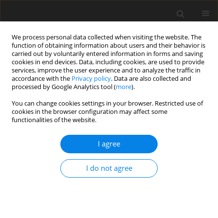
We process personal data collected when visiting the website. The
function of obtaining information about users and their behavior is
carried out by voluntarily entered information in forms and saving
cookies in end devices. Data, including cookies, are used to provide
services, improve the user experience and to analyze the traffic in
accordance with the
Privacy policy
. Data are also collected and
processed by Google Analytics tool (
more
).
You can change cookies settings in your browser. Restricted use of
Author
Dario Grimaldi
cookies in the browser configuration may affect some
functionalities of the website.
ORIGINAL PAPER
I agree
COVID-19 integrated imaging: our experience and
literature review
I do not agree
Piero Trovato
,
Igino Simonetti
,
Chiara Rinaldo
,
Dario Grimaldi
,
Francesco Verde
,
Pascal Lomoro
,
Umberto Codella
,
Ferdinando De
Rosa
,
Antonio Corvino
,
Sabrina Giovine
Pol J Radiol, 2021; 86: 78-86