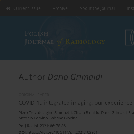
Current issue
Archive
About the Journal
Ins
Author
Dario Grimaldi
ORIGINAL PAPER
COVID-19 integrated imaging: our experience 
Piero Trovato
,
Igino Simonetti
,
Chiara Rinaldo
,
Dario Grimaldi
,
Fr
Antonio Corvino
,
Sabrina Giovine
Pol J Radiol, 2021; 86: 78-86
DOI
:
https://doi.org/10.5114/pjr.2021.103861