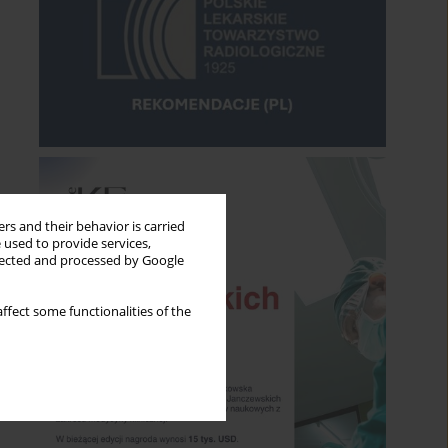
rs and their behavior is carried
 used to provide services,
llected and processed by Google
ffect some functionalities of the