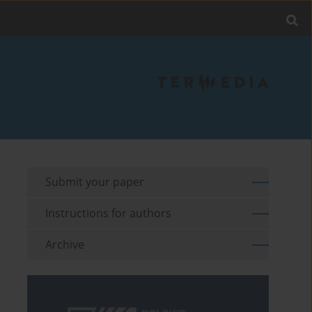
Submit your paper
Instructions for authors
Archive