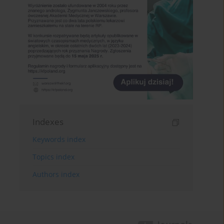
Indexes
Keywords index
Topics index
Authors index