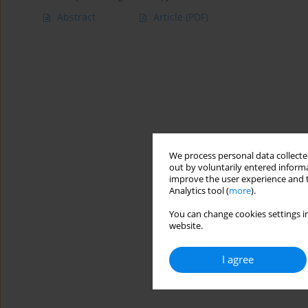
Abstract
Article
(PDF)
We process personal data collected
out by voluntarily entered informa
improve the user experience and t
Analytics tool (
more
).
You can change cookies settings in
website.
I agree