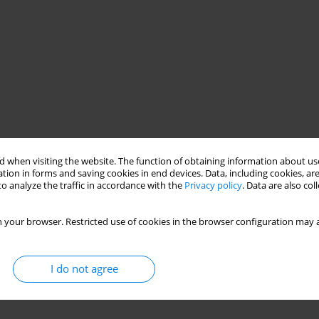
 when visiting the website. The function of obtaining information about use
tion in forms and saving cookies in end devices. Data, including cookies, are
o analyze the traffic in accordance with the
Privacy policy
. Data are also co
 your browser. Restricted use of cookies in the browser configuration may a
I do not agree