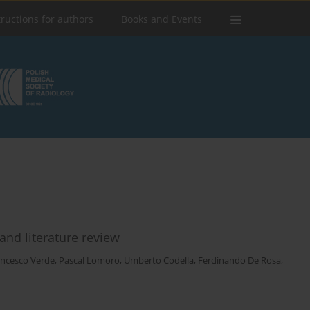
tructions for authors
Books and Events
and literature review
ancesco Verde
,
Pascal Lomoro
,
Umberto Codella
,
Ferdinando De Rosa
,