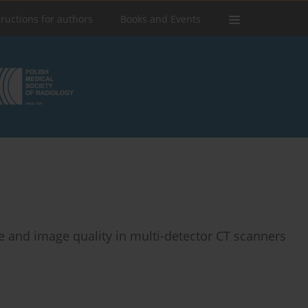
tructions for authors
Books and Events
 and image quality in multi-detector CT scanners