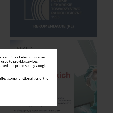
rs and their behavior is carried
 used to provide services,
llected and processed by Google
ffect some functionalities of the