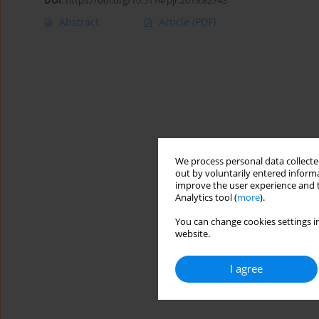
DOI
:
https://doi.org/10.5114/pjr.2019.82743
Abstract
Article
(PDF)
We process personal data collected
out by voluntarily entered informa
improve the user experience and t
Analytics tool (
more
).
You can change cookies settings in
website.
I agree