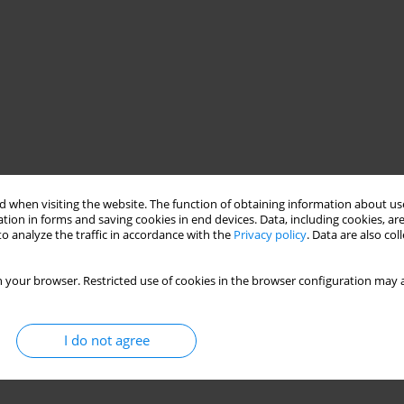
 when visiting the website. The function of obtaining information about use
tion in forms and saving cookies in end devices. Data, including cookies, are
o analyze the traffic in accordance with the
Privacy policy
. Data are also co
 your browser. Restricted use of cookies in the browser configuration may a
I do not agree