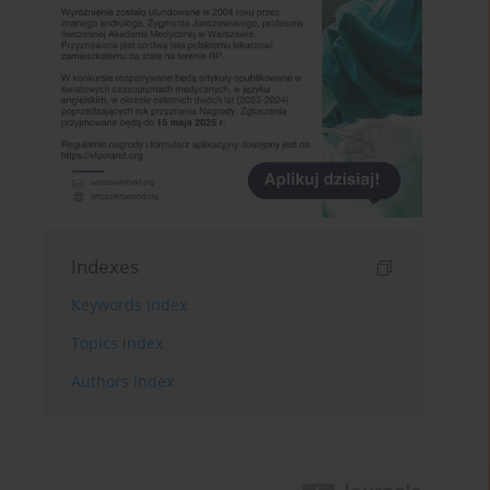
Indexes
Keywords index
Topics index
Authors index