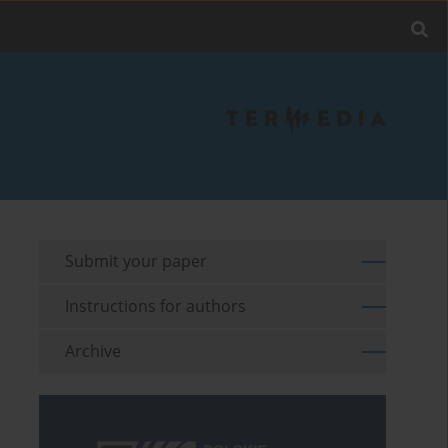
Submit your paper
Instructions for authors
Archive