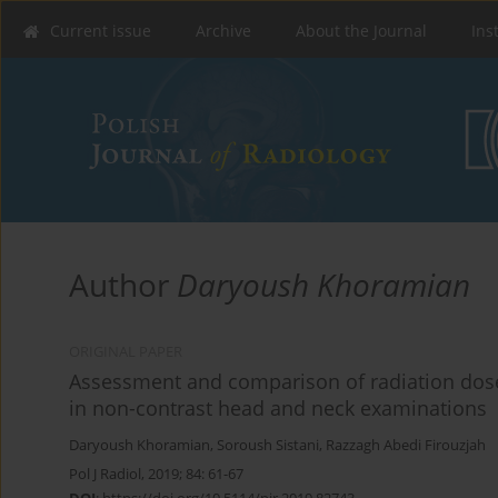
Current issue
Archive
About the Journal
Ins
Author
Daryoush Khoramian
ORIGINAL PAPER
Assessment and comparison of radiation dose
in non-contrast head and neck examinations
Daryoush Khoramian
,
Soroush Sistani
,
Razzagh Abedi Firouzjah
Pol J Radiol, 2019; 84: 61-67