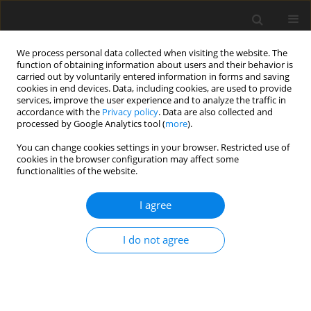
We process personal data collected when visiting the website. The
function of obtaining information about users and their behavior is
carried out by voluntarily entered information in forms and saving
cookies in end devices. Data, including cookies, are used to provide
services, improve the user experience and to analyze the traffic in
accordance with the
Privacy policy
. Data are also collected and
processed by Google Analytics tool (
more
).
You can change cookies settings in your browser. Restricted use of
Author
Deniz Delibas
cookies in the browser configuration may affect some
functionalities of the website.
CASE REPORT
I agree
Delayed Small Bowel Perforation with Findings of
Severe Ischemia Following Blunt Abdominal
I do not agree
Trauma
Sehnaz Evrimler
,
Irfan Okumuser
,
Deniz Delibas
Pol J Radiol, 2017; 82: 271-274
DOI
:
https://doi.org/10.12659/PJR.900382