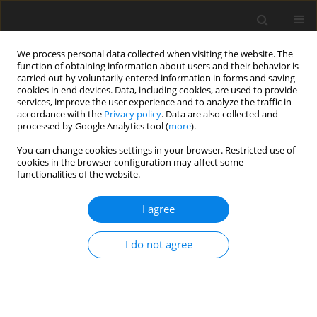
We process personal data collected when visiting the website. The
function of obtaining information about users and their behavior is
carried out by voluntarily entered information in forms and saving
cookies in end devices. Data, including cookies, are used to provide
services, improve the user experience and to analyze the traffic in
accordance with the
Privacy policy
. Data are also collected and
processed by Google Analytics tool (
more
).
You can change cookies settings in your browser. Restricted use of
Author
Devendra S. Dhadwal
cookies in the browser configuration may affect some
functionalities of the website.
ORIGINAL PAPER
I agree
Quantitative assessment of airway and
parenchymal components of chronic obstructive
I do not agree
pulmonary disease using thin-section helical
computed tomography
Narvir S. Chauhan
,
Dinesh Sood
,
Preeti Takkar
,
Devendra S. Dhadwal
,
Rajiv Kapila