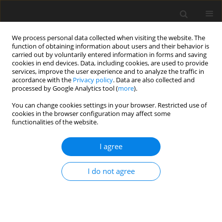
We process personal data collected when visiting the website. The
function of obtaining information about users and their behavior is
carried out by voluntarily entered information in forms and saving
cookies in end devices. Data, including cookies, are used to provide
services, improve the user experience and to analyze the traffic in
accordance with the
Privacy policy
. Data are also collected and
processed by Google Analytics tool (
more
).
You can change cookies settings in your browser. Restricted use of
Author
Dhiraj Baruah
cookies in the browser configuration may affect some
functionalities of the website.
ORIGINAL PAPER
I agree
Optimisation of virtual
monoenergetic reconstructions for
I do not agree
the diagnosis of pulmonary
embolism using photon-counting
detector computed tomography angiography
Jordan H. Chamberlin
,
Adrienn Toth
,
Shaun Hinen
,
Jim O’Doherty
,