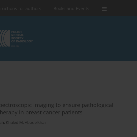
tructions for authors
Books and Events
pectroscopic imaging to ensure pathological
erapy in breast cancer patients
ah
,
Khaled M. Abouelkhair