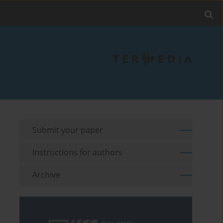
Submit your paper
Instructions for authors
Archive