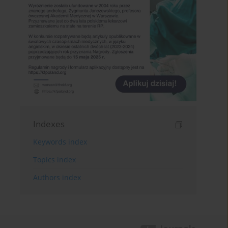
Indexes
Keywords index
Topics index
Authors index