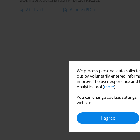
DOI
:
https://doi.org/10.5114/pjr.2019.92282
Abstract
Article
(PDF)
We process personal data collected
out by voluntarily entered informa
improve the user experience and t
Analytics tool (
more
).
You can change cookies settings in
website.
I agree