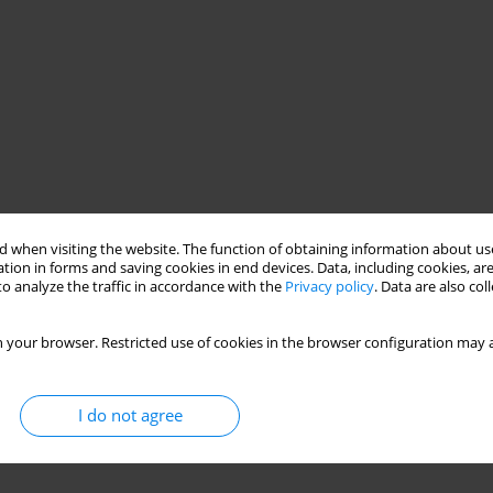
 when visiting the website. The function of obtaining information about use
tion in forms and saving cookies in end devices. Data, including cookies, are
o analyze the traffic in accordance with the
Privacy policy
. Data are also co
 your browser. Restricted use of cookies in the browser configuration may a
I do not agree