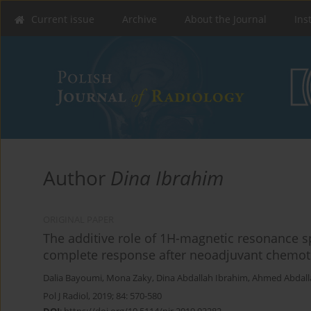
Current issue
Archive
About the Journal
Ins
Author
Dina Ibrahim
ORIGINAL PAPER
The additive role of 1H-magnetic resonance s
complete response after neoadjuvant chemoth
Dalia Bayoumi
,
Mona Zaky
,
Dina Abdallah Ibrahim
,
Ahmed Abdall
Pol J Radiol, 2019; 84: 570-580