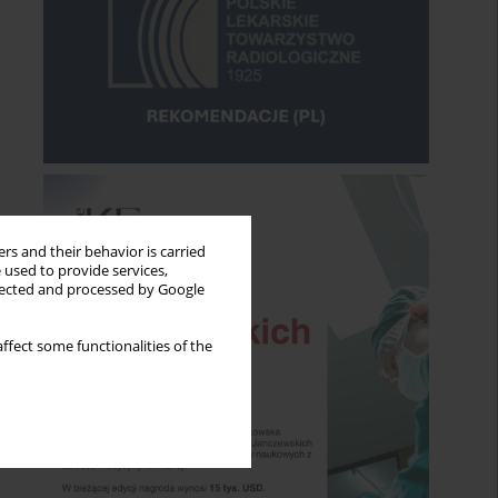
rs and their behavior is carried
 used to provide services,
llected and processed by Google
ffect some functionalities of the