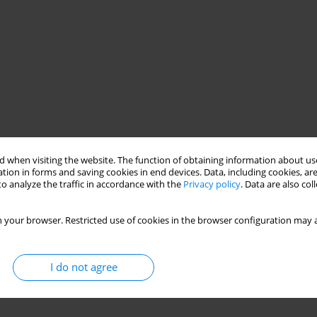
 when visiting the website. The function of obtaining information about use
tion in forms and saving cookies in end devices. Data, including cookies, are
o analyze the traffic in accordance with the
Privacy policy
. Data are also co
 your browser. Restricted use of cookies in the browser configuration may a
I do not agree