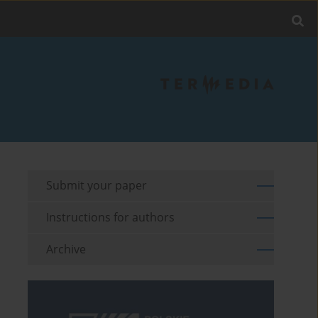
Submit your paper
Instructions for authors
Archive