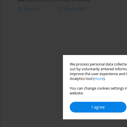
DOI
:
https://doi.org/10.5114/pjr.2019.84060
Abstract
Article
(PDF)
We process personal data collected
out by voluntarily entered informa
improve the user experience and t
Analytics tool (
more
).
You can change cookies settings in
website.
I agree