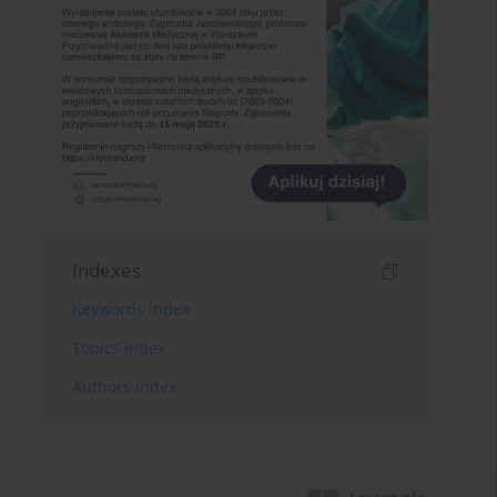
Indexes
Keywords index
Topics index
Authors index