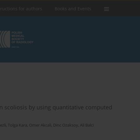
tructions for authors
Books and Events
in scoliosis by using quantitative computed
zli
,
Tolga Kara
,
Omer Akcali
,
Dinc Ozaksoy
,
Ali Balci