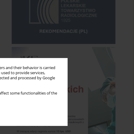
rs and their behavior is carried
 used to provide services,
llected and processed by Google
ffect some functionalities of the