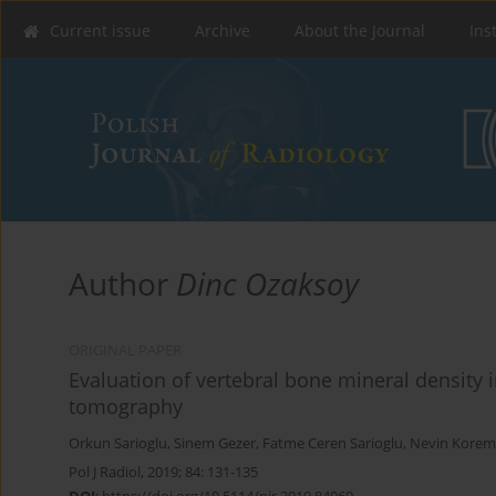
Current issue
Archive
About the Journal
Ins
Author
Dinc Ozaksoy
ORIGINAL PAPER
Evaluation of vertebral bone mineral density 
tomography
Orkun Sarioglu
,
Sinem Gezer
,
Fatme Ceren Sarioglu
,
Nevin Koreme
Pol J Radiol, 2019; 84: 131-135