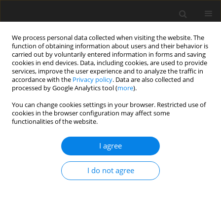
We process personal data collected when visiting the website. The
function of obtaining information about users and their behavior is
carried out by voluntarily entered information in forms and saving
cookies in end devices. Data, including cookies, are used to provide
services, improve the user experience and to analyze the traffic in
accordance with the
Privacy policy
. Data are also collected and
processed by Google Analytics tool (
more
).
You can change cookies settings in your browser. Restricted use of
Author
Donkupar Khongwar
cookies in the browser configuration may affect some
functionalities of the website.
ORIGINAL PAPER
I agree
Enhancement pattern of differentiated and
undifferentiated gastric carcinoma on
I do not agree
multiphasic contrast-enhanced computed
tomography
Baphiralyne Wankhar
,
Aman Yusuf Khan
,
Vandana Raphael
,
Dathiadiam Tongper
,
Donkupar Khongwar
,
Kyrshanlang G Lynrah