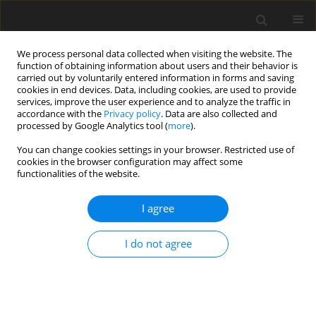
We process personal data collected when visiting the website. The
function of obtaining information about users and their behavior is
carried out by voluntarily entered information in forms and saving
cookies in end devices. Data, including cookies, are used to provide
services, improve the user experience and to analyze the traffic in
accordance with the
Privacy policy
. Data are also collected and
processed by Google Analytics tool (
more
).
You can change cookies settings in your browser. Restricted use of
Author
elham keshavarz
cookies in the browser configuration may affect some
functionalities of the website.
ORIGINAL PAPER
I agree
Diagnostic triad of pulmonary anthracofibrosis in
spiral CT scan – a retrospective study
I do not agree
Shahram Kahkouee
,
Shaghayegh S. Khabbaz
,
Elham Keshavarz
,
Arda
Kiani
,
Ghazal Hajinasrollah
,
Amine Ghaffari Anvar
Pol J Radiol, 2019; 84: 234-239
DOI
:
https://doi.org/10.5114/pjr.2019.87080