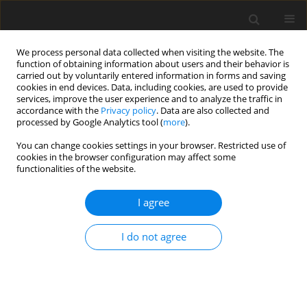
We process personal data collected when visiting the website. The
function of obtaining information about users and their behavior is
carried out by voluntarily entered information in forms and saving
cookies in end devices. Data, including cookies, are used to provide
services, improve the user experience and to analyze the traffic in
accordance with the
Privacy policy
. Data are also collected and
processed by Google Analytics tool (
more
).
You can change cookies settings in your browser. Restricted use of
Author
Emily Smith
cookies in the browser configuration may affect some
functionalities of the website.
ORIGINAL PAPER
I agree
Should the webspaces be a review area for
Mortons neuroma on computed tomographies
I do not agree
performed for metatarsalgia?
Christine Azzopardi
,
Emily Smith
,
James Kho
,
Steven James
,
Rajesh
Botchu
Pol J Radiol, 2021; 86: 322-324