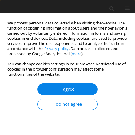
We process personal data collected when visiting the website. The
function of obtaining information about users and their behavior is
carried out by voluntarily entered information in forms and saving
cookies in end devices. Data, including cookies, are used to provide
services, improve the user experience and to analyze the traffic in
accordance with the
Privacy policy
. Data are also collected and
processed by Google Analytics tool (
more
).
You can change cookies settings in your browser. Restricted use of
Author
Engin Kara
cookies in the browser configuration may affect some
functionalities of the website.
CASE REPORT
I agree
Stent-Assisted Coil Embolization of Posttraumatic
Dissecting Carotid Aneurysm Causing
I do not agree
Ophthalmoplegia
Kaan Esen
,
Huseyin Naim Eriş
,
Altan Yildiz
,
Engin Kara
,
Anil Ozgur
Pol J Radiol, 2017; 82: 307-310
DOI
:
https://doi.org/10.12659/PJR.901096