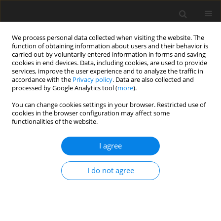
We process personal data collected when visiting the website. The
function of obtaining information about users and their behavior is
carried out by voluntarily entered information in forms and saving
cookies in end devices. Data, including cookies, are used to provide
services, improve the user experience and to analyze the traffic in
accordance with the
Privacy policy
. Data are also collected and
processed by Google Analytics tool (
more
).
You can change cookies settings in your browser. Restricted use of
Author
Fredrick Andrew Attah
cookies in the browser configuration may affect some
functionalities of the website.
ORIGINAL PAPER
I agree
Clinical Audit of Paediatric Magnetic Resonance
Imaging Under Sedation at a Nigerian Tertiary
I do not agree
Institution
Afolabi Muyiwa Owojuyigbe
,
Adeleye Dorcas Omisore
,
Anthony Taiwo
Adenekan
,
Olusola Comfort Famurewa
,
Oluwagbemiga Oluwole
Ayoola
,
Fredrick Andrew Attah
,
Victor Adebayo Adetiloye