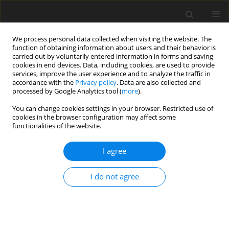
We process personal data collected when visiting the website. The
function of obtaining information about users and their behavior is
carried out by voluntarily entered information in forms and saving
cookies in end devices. Data, including cookies, are used to provide
services, improve the user experience and to analyze the traffic in
accordance with the
Privacy policy
. Data are also collected and
processed by Google Analytics tool (
more
).
You can change cookies settings in your browser. Restricted use of
Author
Gada Gaballa
cookies in the browser configuration may affect some
functionalities of the website.
ORIGINAL PAPER
I agree
Multi-parametric arterial spin labelling and
diffusion-weighted magnetic resonance imaging
I do not agree
in differentiation of grade II and grade III gliomas
Ahmed Abdel Khalek Abdel Razek
,
Lamiaa Galal El-Serougy
,
Mohamed
A. Abdelsalam
,
Gada Mohamed Gaballa
,
Mona Mohamed Talaat
Pol J Radiol, 2020; 85: 110-117