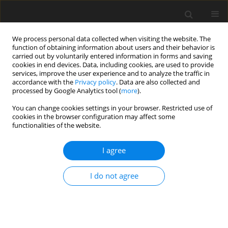
We process personal data collected when visiting the website. The
function of obtaining information about users and their behavior is
carried out by voluntarily entered information in forms and saving
cookies in end devices. Data, including cookies, are used to provide
services, improve the user experience and to analyze the traffic in
accordance with the
Privacy policy
. Data are also collected and
processed by Google Analytics tool (
more
).
You can change cookies settings in your browser. Restricted use of
Author
Gino Puntel
cookies in the browser configuration may affect some
functionalities of the website.
ORIGINAL PAPER
I agree
Corona mortis variant of the obturator artery:
a systematic study of 300 hemipelvises by means
I do not agree
of computed tomography angiography
Simone Perandini
,
Alessio Perandini
,
Gino Puntel
,
Giovanni Puppini
,
Stefania Montemezzi
Pol J Radiol, 2018; 83: 640-644