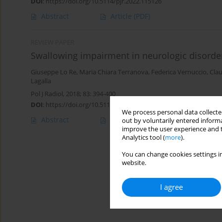
DOI
:
https://doi.org/10.5114/pjr.2022.115126
Abstract
Article
(PDF)
REVIEW PAPER
Swallowing impairment in neurologic disorder
Giuseppe Lo Re
,
Maria Chiara Terranova
,
Federica Vernuccio
,
Clau
Lagalla
Pol J Radiol, 2018; 83: 394-400
DOI
:
https://doi.org/10.5114/pjr.2018.79203
We process personal data collected
Abstract
Article
(PDF)
out by voluntarily entered informa
improve the user experience and t
Analytics tool (
more
).
You can change cookies settings in
website.
I agree