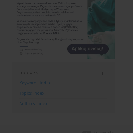
Indexes
Keywords index
Topics index
Authors index