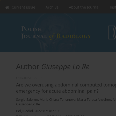
Current issue
Archive
About the Journal
Ins
Author
Giuseppe Lo Re
ORIGINAL PAPER
Are we overusing abdominal computed tomogr
emergency for acute abdominal pain?
Sergio Salerno
,
Maria Chiara Terranova
,
Maria Teresa Anzelmo
,
Al
Giuseppe Lo Re
Pol J Radiol, 2022; 87: 187-193