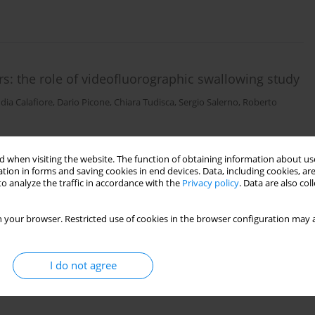
s: the role of videofluorographic swallowing study
dia Calafiore
,
Dario Picone
,
Chiara Tudisca
,
Sergio Salerno
,
Roberto
 when visiting the website. The function of obtaining information about use
tion in forms and saving cookies in end devices. Data, including cookies, are
o analyze the traffic in accordance with the
Privacy policy
. Data are also co
 your browser. Restricted use of cookies in the browser configuration may a
I do not agree