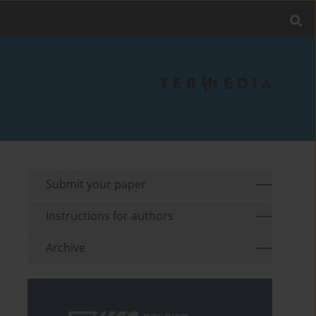
Submit your paper
Instructions for authors
Archive