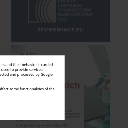
rs and their behavior is carried
 used to provide services,
llected and processed by Google
ffect some functionalities of the