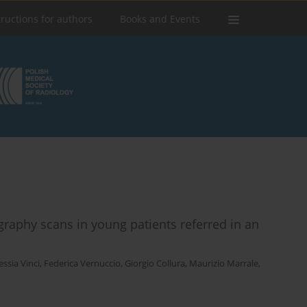
tructions for authors
Books and Events
aphy scans in young patients referred in an
essia Vinci
,
Federica Vernuccio
,
Giorgio Collura
,
Maurizio Marrale
,