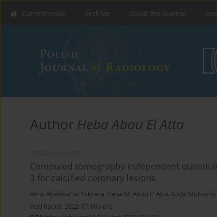
Current issue
Archive
About the Journal
Ins
Author
Heba Abou El Atta
ORIGINAL PAPER
Computed tomography independent quantitat
3 for calcified coronary lesions
Amal Abdelsattar Sakrana
,
Heba M. Abou El Atta
,
Goda Mohamm
Pol J Radiol, 2022; 87: 606-612