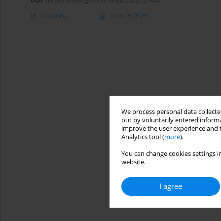
DOI
:
https://doi.org/10.5114/pjr.2022.121434
Abstract
Article
(PDF)
We process personal data collected
out by voluntarily entered informa
improve the user experience and t
Analytics tool (
more
).
You can change cookies settings in
website.
I agree