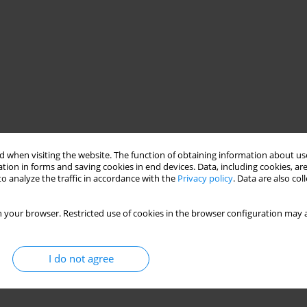
 when visiting the website. The function of obtaining information about use
tion in forms and saving cookies in end devices. Data, including cookies, are
o analyze the traffic in accordance with the
Privacy policy
. Data are also co
 your browser. Restricted use of cookies in the browser configuration may a
I do not agree