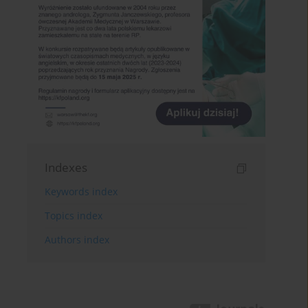
Indexes
Keywords index
Topics index
Authors index