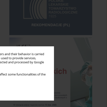
rs and their behavior is carried
 used to provide services,
llected and processed by Google
ffect some functionalities of the