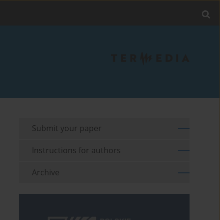
Submit your paper
Instructions for authors
Archive