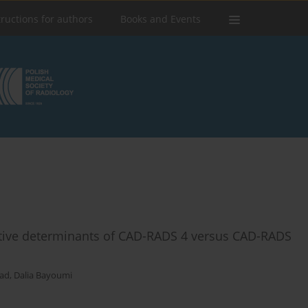
tructions for authors
Books and Events
ive determinants of CAD-RADS 4 versus CAD-RADS
ad
,
Dalia Bayoumi