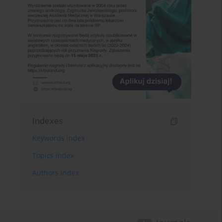
Indexes
Keywords index
Topics index
Authors index