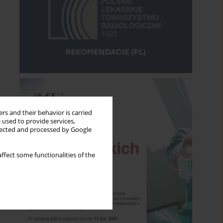
rs and their behavior is carried
 used to provide services,
llected and processed by Google
ffect some functionalities of the