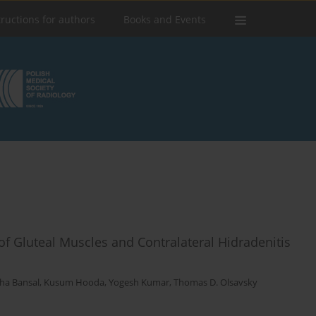
tructions for authors
Books and Events
of Gluteal Muscles and Contralateral Hidradenitis
sha Bansal
,
Kusum Hooda
,
Yogesh Kumar
,
Thomas D. Olsavsky