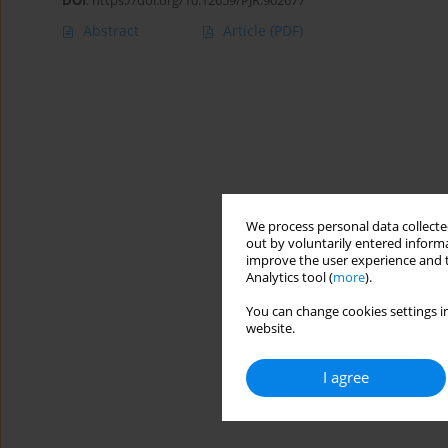
DOI
:
https://doi.org/10.12659/PJR.902677
Abstract
Article
(PDF)
We process personal data collected
out by voluntarily entered informa
improve the user experience and t
Analytics tool (
more
).
You can change cookies settings in
website.
I agree