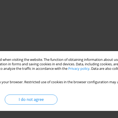
 when visiting the website. The function of obtaining information about use
tion in forms and saving cookies in end devices. Data, including cookies, are
o analyze the traffic in accordance with the
Privacy policy
. Data are also co
 your browser. Restricted use of cookies in the browser configuration may a
I do not agree