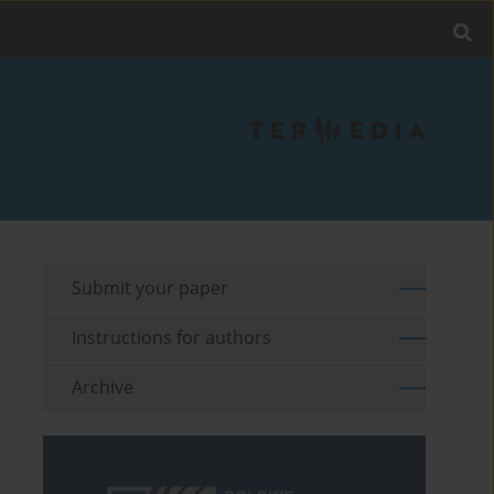
Submit your paper
Instructions for authors
Archive