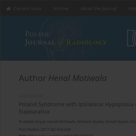
Current issue
Archive
About the Journal
Ins
Author
Henal Motiwala
CASE REPORT
Poland Syndrome with Ipsilateral Hypoplasia 
Suppurativa
Pradeep Goyal
,
Henal Motiwala
,
Nishant Gupta
,
Sonali Gupta
,
Iti
Pol J Radiol, 2017; 82: 616-620