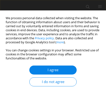
We process personal data collected when visiting the website. The
function of obtaining information about users and their behavior is
carried out by voluntarily entered information in forms and saving
cookies in end devices. Data, including cookies, are used to provide
services, improve the user experience and to analyze the traffic in
accordance with the
Privacy policy
. Data are also collected and
processed by Google Analytics tool (
more
).
You can change cookies settings in your browser. Restricted use of
Author
Imran Omar
cookies in the browser configuration may affect some
functionalities of the website.
REVIEW PAPER
I agree
Magnetic resonance imaging of rheumatological
diseases
I do not agree
Jennifer S. Weaver
,
Imran Omar
,
Winnie Mar
,
Andrea S. Kauser
,
Gary W.
Mlady
,
Mihra Taljanovic
Pol J Radiol, 2022; 87: 93-112
DOI
:
https://doi.org/10.5114/pjr.2022.113390