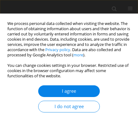
We process personal data collected when visiting the website. The
function of obtaining information about users and their behavior is
carried out by voluntarily entered information in forms and saving
cookies in end devices. Data, including cookies, are used to provide
services, improve the user experience and to analyze the traffic in
accordance with the
Privacy policy
. Data are also collected and
processed by Google Analytics tool (
more
).
You can change cookies settings in your browser. Restricted use of
Author
Imza Feroz
cookies in the browser configuration may affect some
functionalities of the website.
ORIGINAL PAPER
I agree
The spectrum of imaging findings in pulmonary
hydatid disease and the additive value of T2-
I do not agree
weighted magnetic resonance imaging in its
diagnosis
Naseer A. Choh
,
Arshed H. Parry
,
Abdul H. Wani
,
Imza Feroz
,
Mudasir
H. Bhat
,
Feroze A. Shaheen