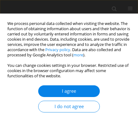
We process personal data collected when visiting the website. The
function of obtaining information about users and their behavior is
carried out by voluntarily entered information in forms and saving
cookies in end devices. Data, including cookies, are used to provide
services, improve the user experience and to analyze the traffic in
accordance with the
Privacy policy
. Data are also collected and
processed by Google Analytics tool (
more
).
You can change cookies settings in your browser. Restricted use of
Author
Irmina Morawska
cookies in the browser configuration may affect some
functionalities of the website.
REVIEW PAPER
I agree
Assessment of the response to systemic
treatment of colorectal liver metastases on cross-
I do not agree
sectional imaging – a systematic review
Irmina Morawska
,
Andrzej Cieszanowski
Pol J Radiol, 2023; 88: 512-520
DOI
:
https://doi.org/10.5114/pjr.2023.132884