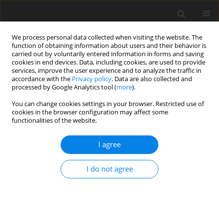
We process personal data collected when visiting the website. The
function of obtaining information about users and their behavior is
carried out by voluntarily entered information in forms and saving
cookies in end devices. Data, including cookies, are used to provide
services, improve the user experience and to analyze the traffic in
accordance with the
Privacy policy
. Data are also collected and
processed by Google Analytics tool (
more
).
You can change cookies settings in your browser. Restricted use of
Author
Iwona Gisterek
cookies in the browser configuration may affect some
functionalities of the website.
ORIGINAL PAPER
I agree
The new method, the old problem – role of
contrast-enhanced spectral mammography in the
I do not agree
diagnosis of breast cancer among Polish women
Katarzyna Steinhof-Radwańska
,
Anna Grażyńska
,
Anna Barczyk-
Gutkowska
,
Maciej Kajor
,
Piotr Powązka
,
Andrzej Lorek
,
Ewa Szlachta-
Świątkowska
,
Irmina Morawska
,
Karolina Okas
,
Zuzanna Lelek
,