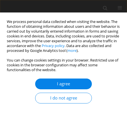
We process personal data collected when visiting the website. The
function of obtaining information about users and their behavior is
carried out by voluntarily entered information in forms and saving
cookies in end devices. Data, including cookies, are used to provide
services, improve the user experience and to analyze the traffic in
accordance with the
Privacy policy
. Data are also collected and
processed by Google Analytics tool (
more
).
You can change cookies settings in your browser. Restricted use of
Author
Jacek Furtak
cookies in the browser configuration may affect some
functionalities of the website.
ORIGINAL PAPER
I agree
Diffusion imaging in gliomas: how
ADC values forecast glioma genetics
I do not agree
Paulina Śledzińska-Bebyn
,
Jacek Furtak
,
Marek Bebyn
,
Alicja
Bartoszewska-Kubiak
,
Zbigniew Serafin
Pol J Radiol, 2025; 90: 103-113
DOI
:
https://doi.org/10.5114/pjr/200967