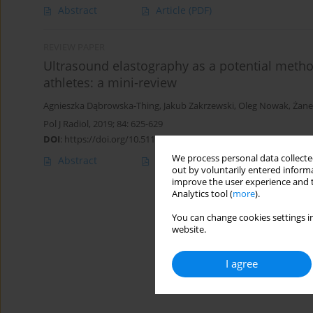
Abstract
Article
(PDF)
REVIEW PAPER
Ultrasound elastography as a potential metho
athletes: a mini-review
Agnieszka Dąbrowska-Thing
,
Jakub Zakrzewski
,
Oleg Nowak
,
Żane
Pol J Radiol, 2019; 84: 625-629
DOI
:
https://doi.org/10.5114/pjr.2019.92422
We process personal data collected
Abstract
Article
(PDF)
out by voluntarily entered informa
improve the user experience and t
Analytics tool (
more
).
You can change cookies settings in
website.
I agree