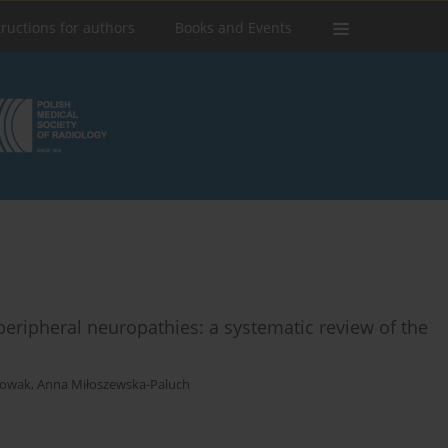
tructions for authors
Books and Events
peripheral neuropathies: a systematic review of the
Nowak
,
Anna Miłoszewska-Paluch