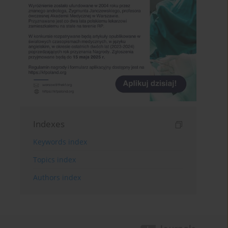
Indexes
Keywords index
Topics index
Authors index