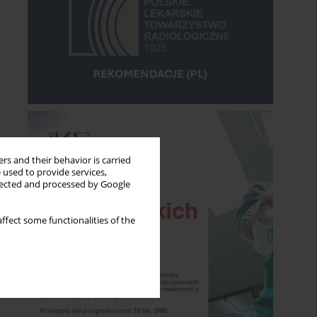
rs and their behavior is carried
 used to provide services,
llected and processed by Google
ffect some functionalities of the