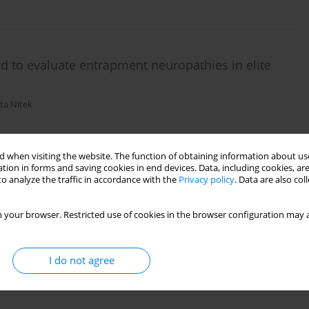
d to evaluate entrapment neuropathies in elite
ta Nitek
 when visiting the website. The function of obtaining information about use
tion in forms and saving cookies in end devices. Data, including cookies, are
o analyze the traffic in accordance with the
Privacy policy
. Data are also co
 your browser. Restricted use of cookies in the browser configuration may a
I do not agree