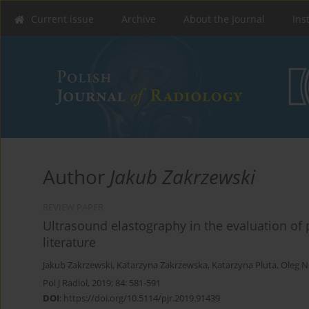
Current issue
Archive
About the Journal
Ins
Author
Jakub Zakrzewski
REVIEW PAPER
Ultrasound elastography in the evaluation of 
literature
Jakub Zakrzewski
,
Katarzyna Zakrzewska
,
Katarzyna Pluta
,
Oleg 
Pol J Radiol, 2019; 84: 581-591
DOI
:
https://doi.org/10.5114/pjr.2019.91439