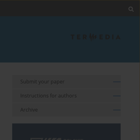
Submit your paper
Instructions for authors
Archive