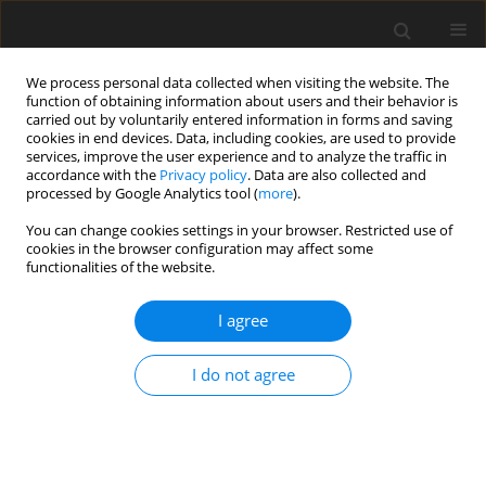
We process personal data collected when visiting the website. The
function of obtaining information about users and their behavior is
carried out by voluntarily entered information in forms and saving
cookies in end devices. Data, including cookies, are used to provide
services, improve the user experience and to analyze the traffic in
accordance with the
Privacy policy
. Data are also collected and
processed by Google Analytics tool (
more
).
You can change cookies settings in your browser. Restricted use of
Author
Jan Sobstyl
cookies in the browser configuration may affect some
functionalities of the website.
ORIGINAL PAPER
I agree
Endovascular embolisation strategies for
pulmonary arteriovenous malformations
I do not agree
Maryla Kuczyńska
,
Krzysztof Pyra
,
Łukasz Światłowski
,
Jan Sobstyl
,
Ewa
Kuklik
,
Tomasz Jargiełło
Pol J Radiol, 2018; 83: 189-196
DOI
:
https://doi.org/10.5114/pjr.2018.75838