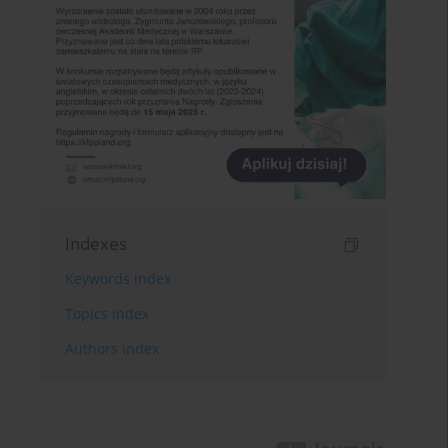
Indexes
Keywords index
Topics index
Authors index