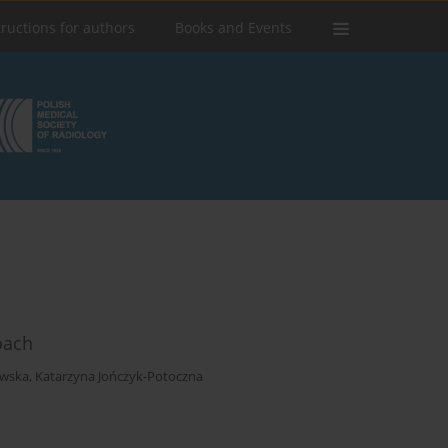
tructions for authors
Books and Events
oach
ewska
,
Katarzyna Jończyk-Potoczna