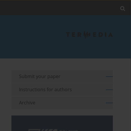
Submit your paper
Instructions for authors
Archive