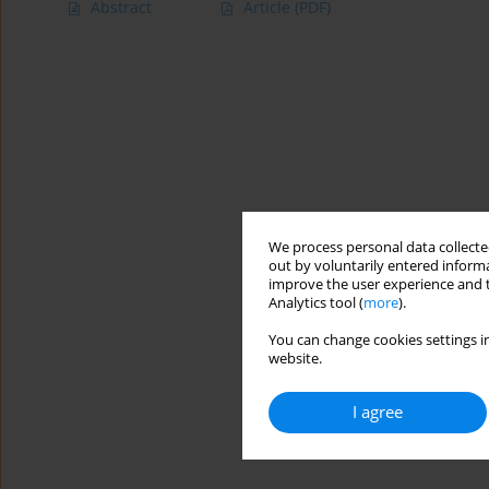
Abstract
Article
(PDF)
We process personal data collected
out by voluntarily entered informa
improve the user experience and t
Analytics tool (
more
).
You can change cookies settings in
website.
I agree