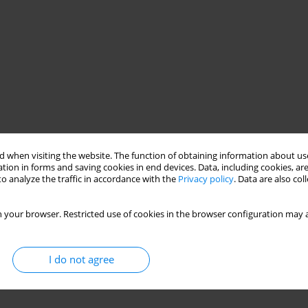
 when visiting the website. The function of obtaining information about use
tion in forms and saving cookies in end devices. Data, including cookies, are
o analyze the traffic in accordance with the
Privacy policy
. Data are also co
 your browser. Restricted use of cookies in the browser configuration may a
I do not agree