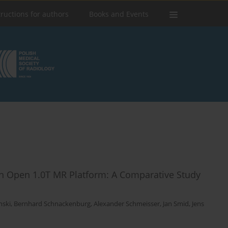
tructions for authors
Books and Events
n Open 1.0T MR Platform: A Comparative Study
nski
,
Bernhard Schnackenburg
,
Alexander Schmeisser
,
Jan Smid
,
Jens