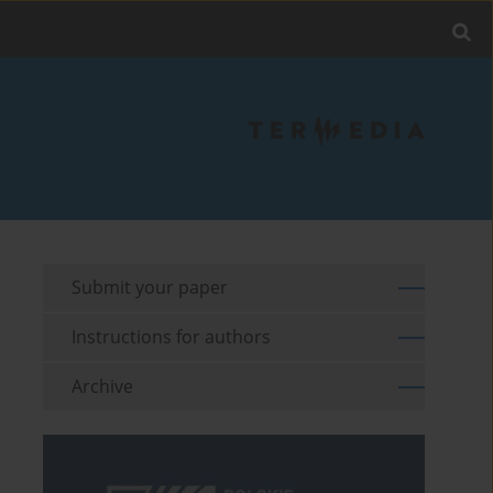
Submit your paper
Instructions for authors
Archive