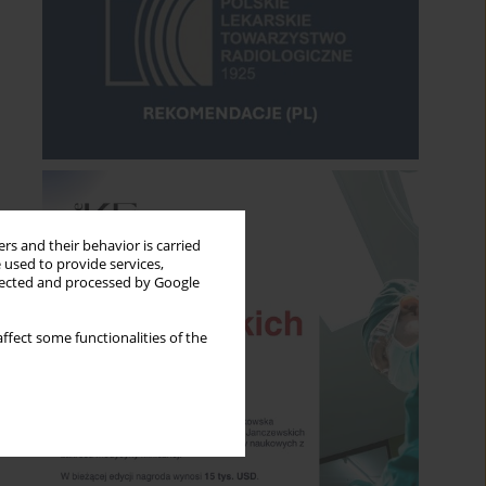
rs and their behavior is carried
 used to provide services,
llected and processed by Google
ffect some functionalities of the