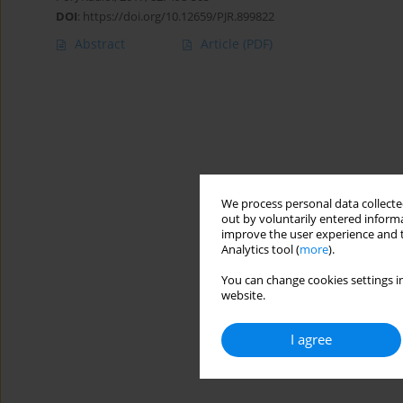
DOI
:
https://doi.org/10.12659/PJR.899822
Abstract
Article
(PDF)
We process personal data collected
out by voluntarily entered informa
improve the user experience and t
Analytics tool (
more
).
You can change cookies settings in
website.
I agree