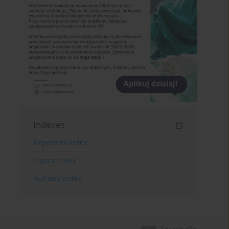
Indexes
Keywords index
Topics index
Authors index