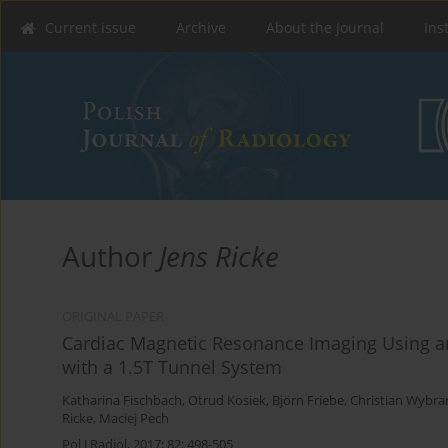
Current issue
Archive
About the Journal
Ins
Author
Jens Ricke
ORIGINAL PAPER
Cardiac Magnetic Resonance Imaging Using a
with a 1.5T Tunnel System
Katharina Fischbach
,
Otrud Kosiek
,
Björn Friebe
,
Christian Wybra
Ricke
,
Maciej Pech
Pol J Radiol, 2017; 82: 498-505