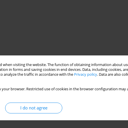
 when visiting the website. The function of obtaining information about use
tion in forms and saving cookies in end devices. Data, including cookies, are
o analyze the traffic in accordance with the
Privacy policy
. Data are also co
 your browser. Restricted use of cookies in the browser configuration may a
I do not agree