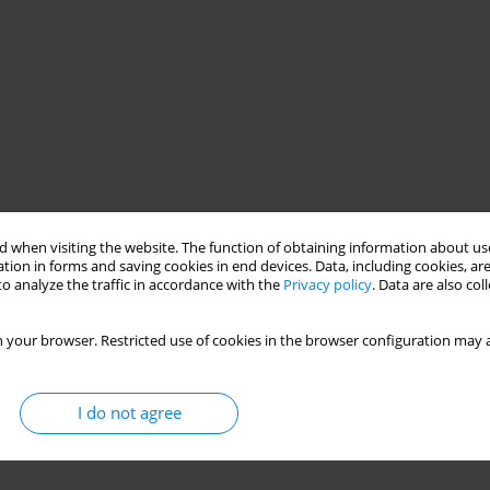
 when visiting the website. The function of obtaining information about use
tion in forms and saving cookies in end devices. Data, including cookies, are
o analyze the traffic in accordance with the
Privacy policy
. Data are also co
 your browser. Restricted use of cookies in the browser configuration may a
I do not agree