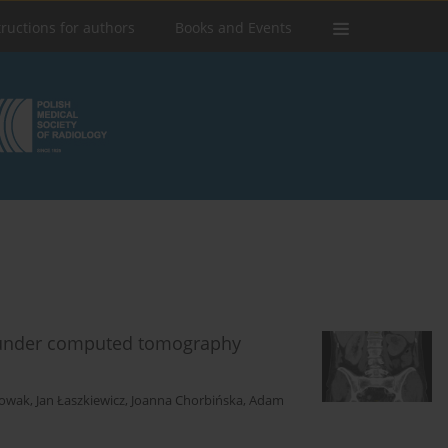
tructions for authors
Books and Events
s under computed tomography
Nowak
,
Jan Łaszkiewicz
,
Joanna Chorbińska
,
Adam