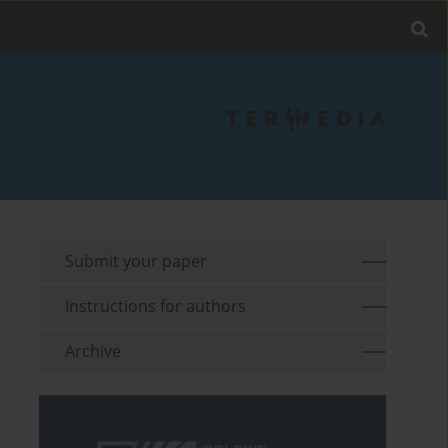
Submit your paper
Instructions for authors
Archive