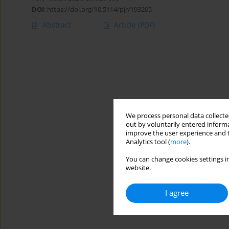
DOI
:
https://doi.org/10.5114/pjr/193205
Abstract
Article
(PDF)
We process personal data collected
out by voluntarily entered informa
improve the user experience and t
Analytics tool (
more
).
You can change cookies settings in
website.
I agree