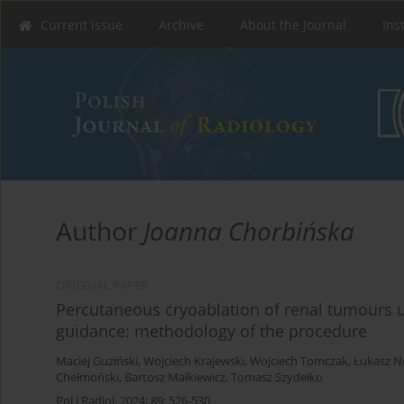
Current issue
Archive
About the Journal
Ins
Author
Joanna Chorbińska
ORIGINAL PAPER
Percutaneous cryoablation of renal tumour
guidance: methodology of the procedure
Maciej Guziński
,
Wojciech Krajewski
,
Wojciech Tomczak
,
Łukasz 
Chełmoński
,
Bartosz Małkiewicz
,
Tomasz Szydełko
Pol J Radiol, 2024; 89: 526-530