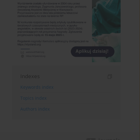
Indexes
Keywords index
Topics index
Authors index