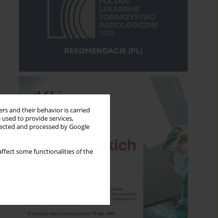
rs and their behavior is carried
 used to provide services,
llected and processed by Google
ffect some functionalities of the